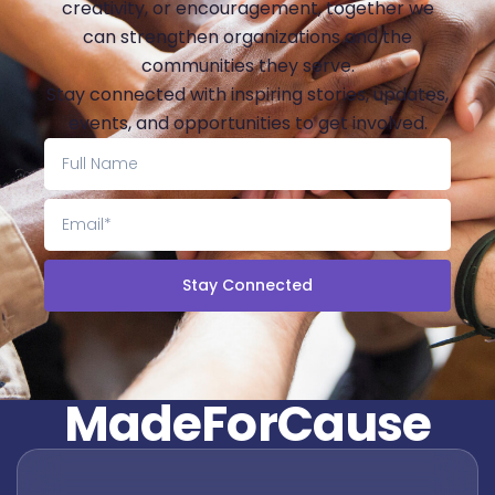
creativity, or encouragement, together we
can strengthen organizations and the
communities they serve.
Stay connected with inspiring stories, updates,
events, and opportunities to get involved.
Stay Connected
M
a
d
e
F
o
r
C
a
u
s
e