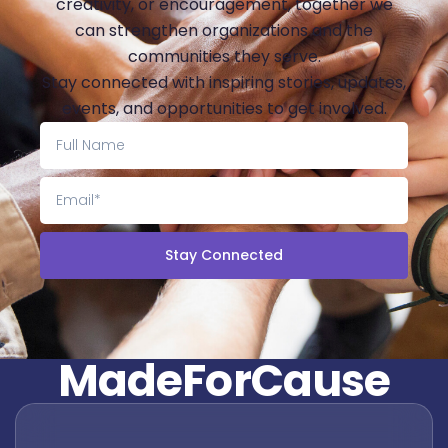
creativity, or encouragement, together we
can strengthen organizations and the
communities they serve.
Stay connected with inspiring stories, updates,
events, and opportunities to get involved.
Stay Connected
M
a
d
e
F
o
r
C
a
u
s
e