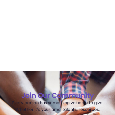
Join Our Community
Every person has something valuable to give.
Whether it’s your time, talents, resources,