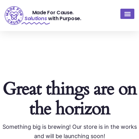
Made For Cause.
Solutions
with Purpose.
About Us
Contact Us
Great things are on
the horizon
Something big is brewing! Our store is in the works
and will be launching soon!