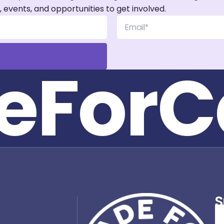
, events, and opportunities to get involved.
e
F
o
r
C
S