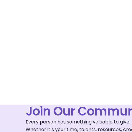
Join Our Commun
Every person has something valuable to give.
Whether it’s your time, talents, resources, c