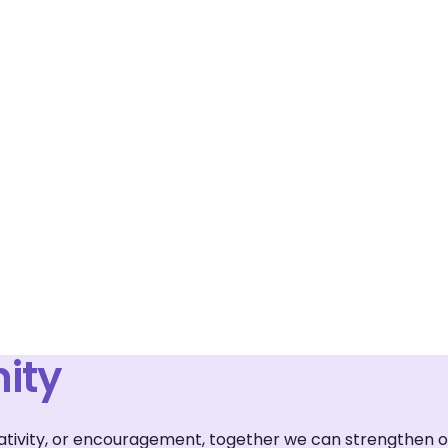
ity
reativity, or encouragement, together we can strengthen 