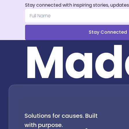
Stay connected with inspiring stories, updates
Stay Connected
M
a
d
Solutions for causes. Built
with purpose.