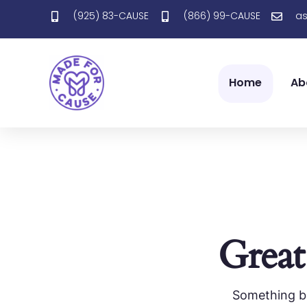
(925) 83-CAUSE
(866) 99-CAUSE
a
Home
Ab
Great
Something bi