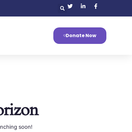
Donate Now
orizon
unching soon!