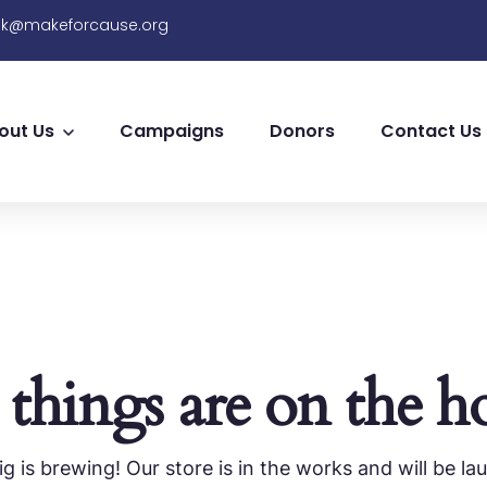
sk@makeforcause.org
out Us
Campaigns
Donors
Contact Us
 things are on the h
g is brewing! Our store is in the works and will be la