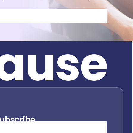
a
u
s
e
ubscribe