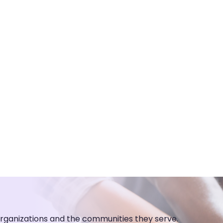
organizations and the communities they serve.