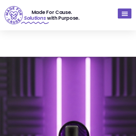
Made For Cause.
Solutions
with Purpose.
About Us
Contact Us
Portfolio