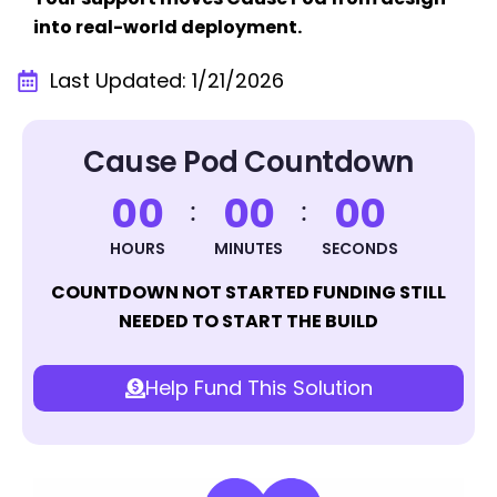
into real-world deployment.
Last Updated: 1/21/2026
Cause Pod Countdown
0
0
0
0
0
0
HOURS
MINUTES
SECONDS
COUNTDOWN NOT STARTED FUNDING STILL
NEEDED TO START THE BUILD
Help Fund This Solution