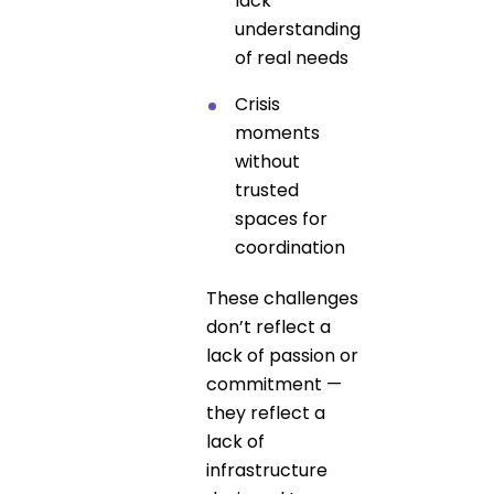
lack
understanding
of real needs
Crisis
moments
without
trusted
spaces for
coordination
These challenges
don’t reflect a
lack of passion or
commitment —
they reflect a
lack of
infrastructure