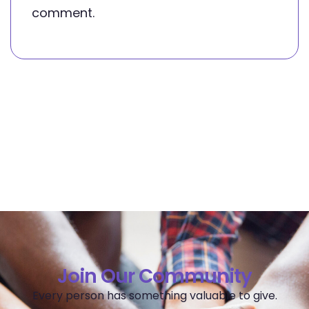
comment.
Join Our Community
Every person has something valuable to give.