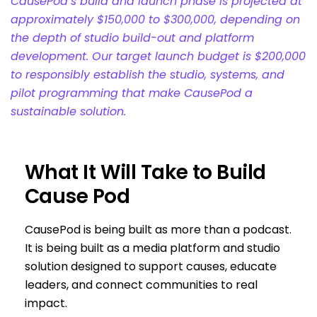
CausePod’s build and launch phase is projected at
approximately $150,000 to $300,000, depending on
the depth of studio build-out and platform
development. Our target launch budget is $200,000
to responsibly establish the studio, systems, and
pilot programming that make CausePod a
sustainable solution.
What It Will Take to Build
Cause Pod
CausePod is being built as more than a podcast.
It is being built as a media platform and studio
solution designed to support causes, educate
leaders, and connect communities to real
impact.