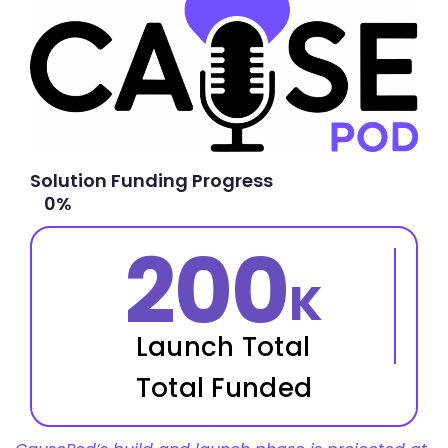
Solution Funding Progress
0
%
200
K
Launch Total
Total Funded