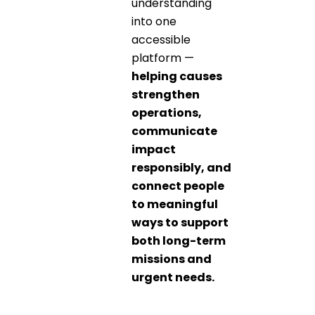
understanding
into one
accessible
platform —
helping causes
strengthen
operations,
communicate
impact
responsibly, and
connect people
to meaningful
ways to support
both long-term
missions and
urgent needs.