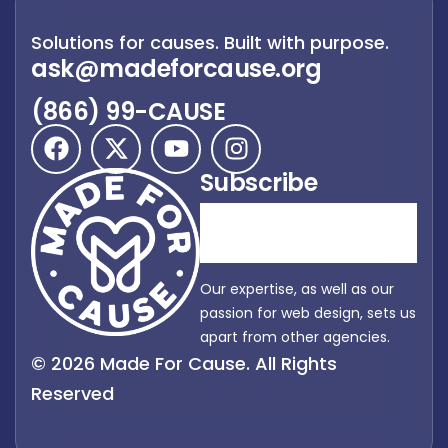
Solutions for causes. Built with purpose.
ask@madeforcause.org
(866) 99-CAUSE
Subscribe
Our expertise, as well as our
passion for web design, sets us
apart from other agencies.
© 2026 Made For Cause. All Rights
Reserved