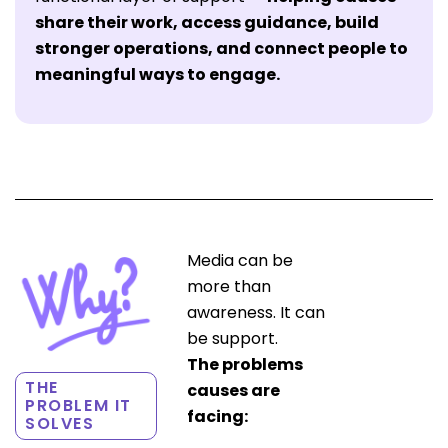
share their work, access guidance, build
stronger operations, and connect people to
meaningful ways to engage.
Media can be
more than
awareness. It can
be support.
The problems
THE
causes are
PROBLEM IT
facing:
SOLVES