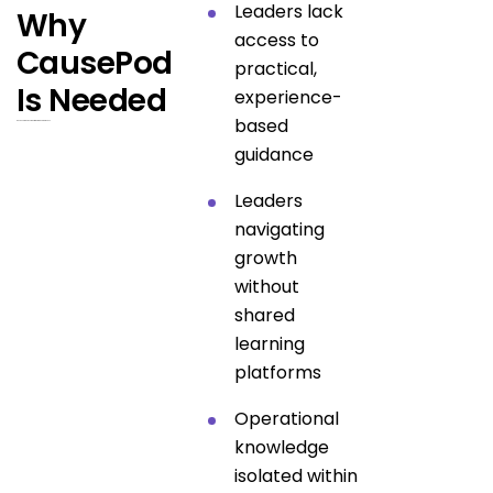
Leaders lack
Why
access to
CausePod
practical,
Is Needed
experience-
based
Because missions require more than awareness.
guidance
Leaders
navigating
growth
without
shared
learning
platforms
Operational
knowledge
isolated within