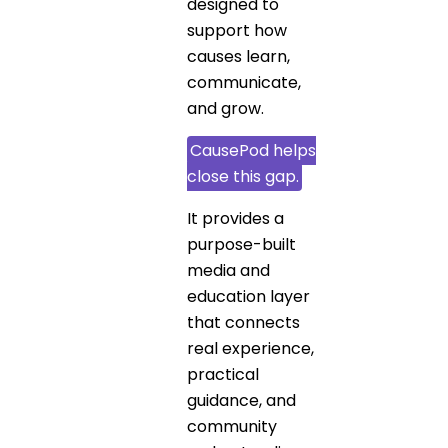
designed to
support how
causes learn,
communicate,
and grow.
CausePod helps
close this gap.
It provides a
purpose-built
media and
education layer
that connects
real experience,
practical
guidance, and
community