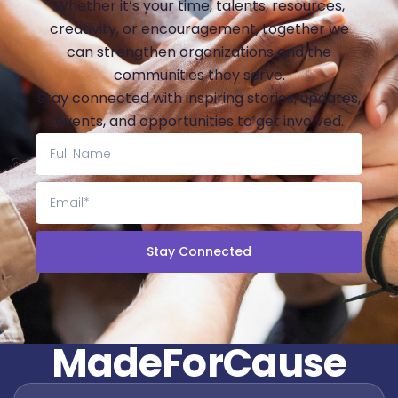
Whether it’s your time, talents, resources,
creativity, or encouragement, together we
can strengthen organizations and the
communities they serve.
Stay connected with inspiring stories, updates,
events, and opportunities to get involved.
Stay Connected
M
a
d
e
F
o
r
C
a
u
s
e