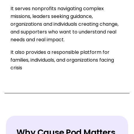
It serves nonprofits navigating complex
missions, leaders seeking guidance,
organizations and individuals creating change,
and supporters who want to understand real
needs and real impact.
It also provides a responsible platform for
families, individuals, and organizations facing
crisis
Why Cause Pod Matters