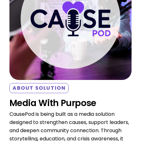
ABOUT SOLUTION
Media With Purpose
CausePod is being built as a media solution
designed to strengthen causes, support leaders,
and deepen community connection. Through
storytelling, education, and crisis awareness, it