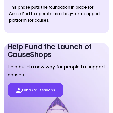
This phase puts the foundation in place for
Cause Pod to operate as a long-term support
platform for causes.
Help Fund the
Launch of
CauseShops
Help build a new way for people to support
causes.
Fund CauseShops