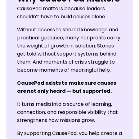
CausePod matters because leaders
shouldn’t have to build causes alone.
Without access to shared knowledge and
practical guidance, many nonprofits carry
the weight of growth in isolation. Stories
get told without support systems behind
them. And moments of crisis struggle to
become moments of meaningful help.
CausePod exists to make sure causes
are not only heard — but supported.
It turns media into a source of learning,
connection, and responsible visibility that
strengthens how missions grow.
By supporting CausePod, you help create a