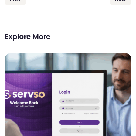
Explore More