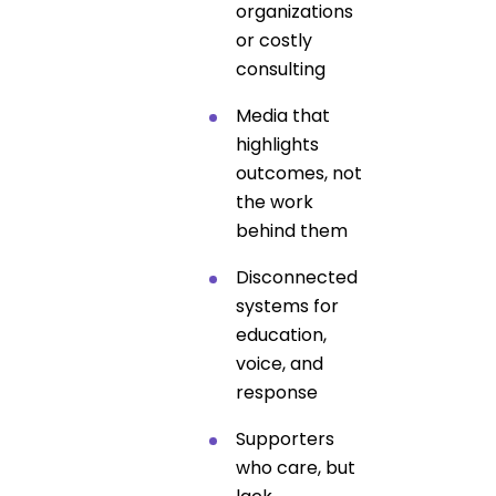
organizations
or costly
consulting
Media that
highlights
outcomes, not
the work
behind them
Disconnected
systems for
education,
voice, and
response
Supporters
who care, but