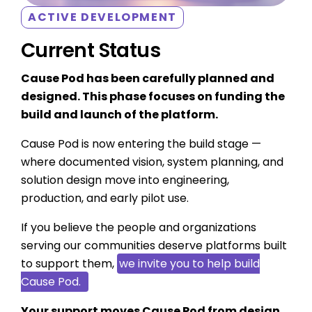
ACTIVE DEVELOPMENT
Current Status
Cause Pod has been carefully planned and
designed. This phase focuses on funding the
build and launch of the platform.
Cause Pod is now entering the build stage —
where documented vision, system planning, and
solution design move into engineering,
production, and early pilot use.
If you believe the people and organizations
serving our communities deserve platforms built
to support them,
we invite you to help build
Cause Pod.
Your support moves Cause Pod from design