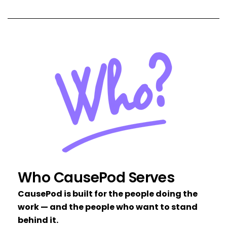
Who CausePod Serves
CausePod is built for the people doing the
work — and the people who want to stand
behind it.