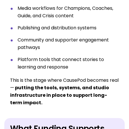
Media workflows for Champions, Coaches,
Guide, and Crisis content
Publishing and distribution systems
Community and supporter engagement
pathways
Platform tools that connect stories to
learning and response
This is the stage where CausePod becomes real
—
putting the tools, systems, and studio
infrastructure in place to support long-
term impact.
What Funding Supports