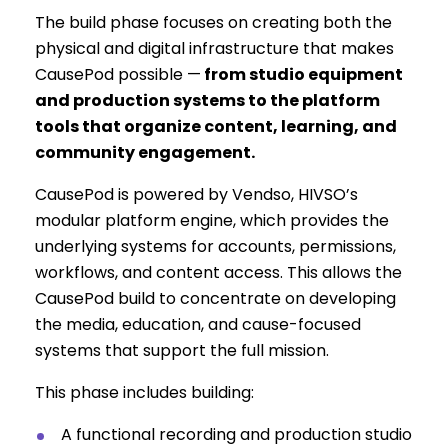
The build phase focuses on creating both the
physical and digital infrastructure that makes
CausePod possible —
from studio equipment
and production systems to the platform
tools that organize content, learning, and
community engagement.
CausePod is powered by Vendso, HIVSO’s
modular platform engine, which provides the
underlying systems for accounts, permissions,
workflows, and content access. This allows the
CausePod build to concentrate on developing
the media, education, and cause-focused
systems that support the full mission.
This phase includes building:
A functional recording and production studio