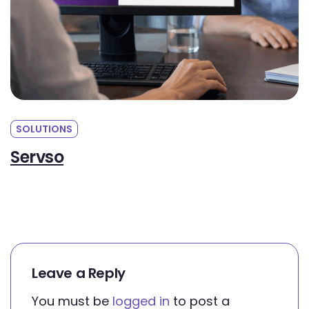
SOLUTIONS
CauseShops
Leave a Reply
You must be
logged in
to post a