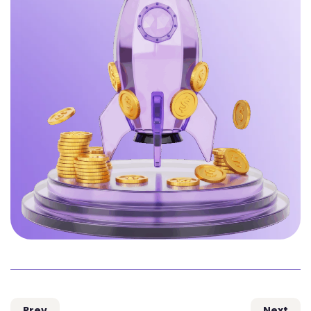
Prev
Next