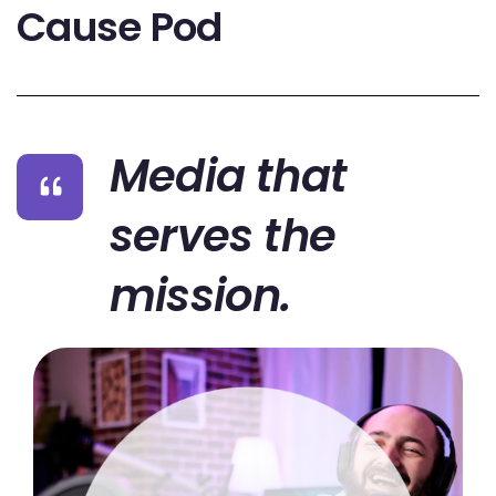
Cause Pod
Media that
serves the
mission.