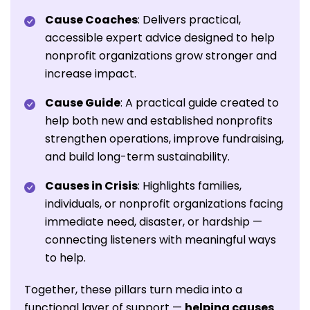
Cause Coaches
: Delivers practical,
accessible expert advice designed to help
nonprofit organizations grow stronger and
increase impact.
Cause Guide
: A practical guide created to
help both new and established nonprofits
strengthen operations, improve fundraising,
and build long-term sustainability.
Causes in Crisis
: Highlights families,
individuals, or nonprofit organizations facing
immediate need, disaster, or hardship —
connecting listeners with meaningful ways
to help.
Together, these pillars turn media into a
functional layer of support —
helping causes