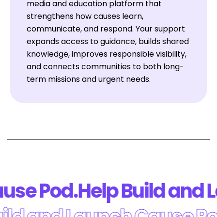
media and education platform that
strengthens how causes learn,
communicate, and respond. Your support
expands access to guidance, builds shared
knowledge, improves responsible visibility,
and connects communities to both long-
term missions and urgent needs.
se Pod.
Help Build and L
Build and Launch Cause 