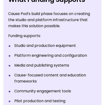
Cause Pod’s build phase focuses on creating
the studio and platform infrastructure that
makes this solution possible.
Funding supports:
Studio and production equipment
Platform engineering and configuration
Media and publishing systems
Cause-focused content and education
frameworks
Community engagement tools
Pilot production and testing