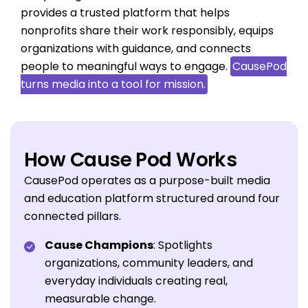
provides a trusted platform that helps
nonprofits share their work responsibly, equips
organizations with guidance, and connects
people to meaningful ways to engage.
CausePod
turns media into a tool for mission.
How Cause Pod Works
CausePod operates as a purpose-built media
and education platform structured around four
connected pillars.
Cause Champions
: Spotlights
organizations, community leaders, and
everyday individuals creating real,
measurable change.