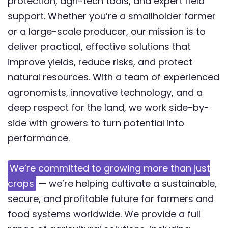
protection, agri-tech tools, and expert field
support. Whether you’re a smallholder farmer
or a large-scale producer, our mission is to
deliver practical, effective solutions that
improve yields, reduce risks, and protect
natural resources. With a team of experienced
agronomists, innovative technology, and a
deep respect for the land, we work side-by-
side with growers to turn potential into
performance.
We’re committed to growing more than just
crops
— we’re helping cultivate a sustainable,
secure, and profitable future for farmers and
food systems worldwide. We provide a full