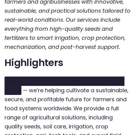
farmers and agribusinesses with innovative,
sustainable, and practical solutions tailored to
real-world conditions. Our services include
everything from high-quality seeds and
fertilizers to smart irrigation, crop protection,
mechanization, and post-harvest support.
Highlighters
We’re committed to growing more than just
crops
— we’re helping cultivate a sustainable,
secure, and profitable future for farmers and
food systems worldwide. We provide a full
range of agricultural solutions, including
quality seeds, soil care, irrigation, crop