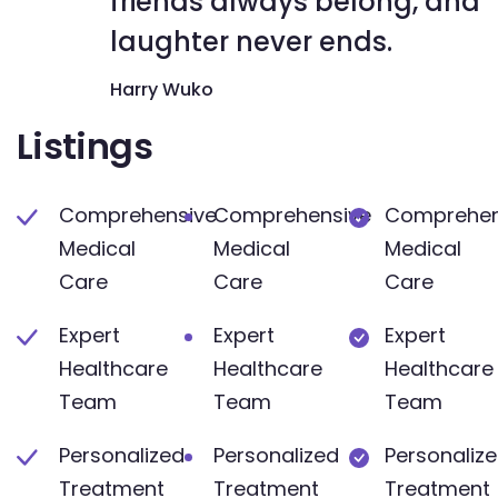
friends always belong, and
laughter never ends.
Harry Wuko
Listings
Comprehensive
Comprehensive
Comprehen
Medical
Medical
Medical
Care
Care
Care
Expert
Expert
Expert
Healthcare
Healthcare
Healthcare
Team
Team
Team
Personalized
Personalized
Personaliz
Treatment
Treatment
Treatment