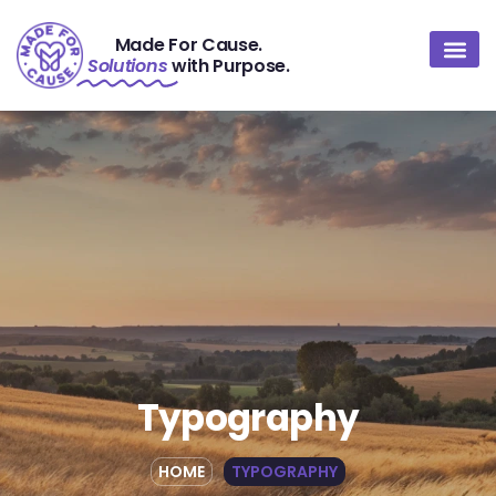
Made For Cause.
Solutions
with Purpose.
About Us
Contact Us
Typography
HOME
TYPOGRAPHY