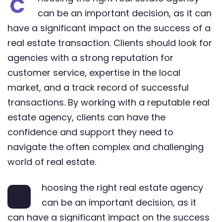
C
can be an important decision, as it can
have a significant impact on the success of a
real estate transaction. Clients should look for
agencies with a strong reputation for
customer service, expertise in the local
market, and a track record of successful
transactions. By working with a reputable real
estate agency, clients can have the
confidence and support they need to
navigate the often complex and challenging
world of real estate.
hoosing the right real estate agency
C
can be an important decision, as it
can have a significant impact on the success