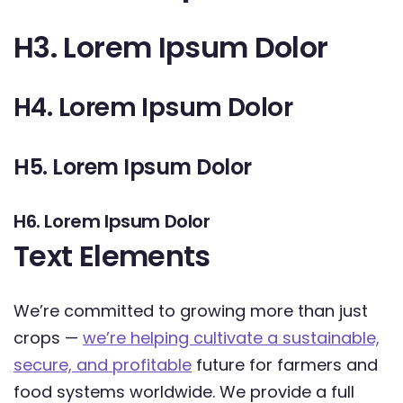
H3. Lorem Ipsum Dolor
H4. Lorem Ipsum Dolor
H5. Lorem Ipsum Dolor
H6. Lorem Ipsum Dolor
Text Elements
We’re committed to growing more than just
crops —
we’re helping cultivate a sustainable,
secure, and profitable
future for farmers and
food systems worldwide. We provide a full