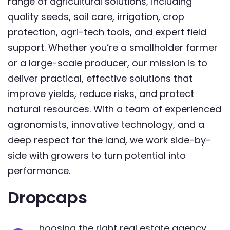
range of agricultural solutions, including
quality seeds, soil care, irrigation, crop
protection, agri-tech tools, and expert field
support. Whether you’re a smallholder farmer
or a large-scale producer, our mission is to
deliver practical, effective solutions that
improve yields, reduce risks, and protect
natural resources. With a team of experienced
agronomists, innovative technology, and a
deep respect for the land, we work side-by-
side with growers to turn potential into
performance.
Dropcaps
hoosing the right real estate agency