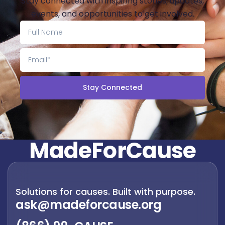
Stay connected with inspiring stories, updates,
events, and opportunities to get involved.
Stay Connected
M
a
d
e
F
o
r
C
a
u
s
e
Solutions for causes. Built with purpose.
ask@madeforcause.org