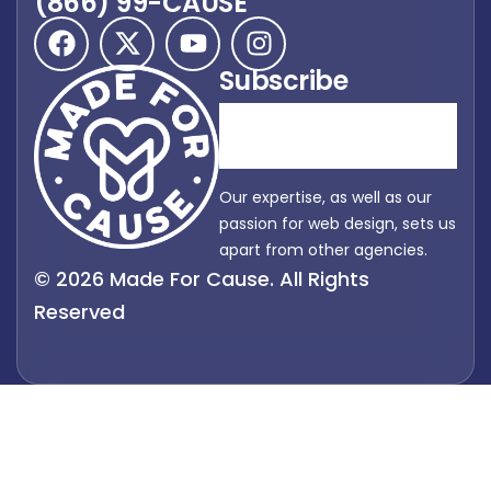
(866) 99-CAUSE
Subscribe
Our expertise, as well as our
passion for web design, sets us
apart from other agencies.
© 2026 Made For Cause. All Rights
Reserved