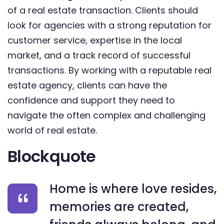
of a real estate transaction. Clients should
look for agencies with a strong reputation for
customer service, expertise in the local
market, and a track record of successful
transactions. By working with a reputable real
estate agency, clients can have the
confidence and support they need to
navigate the often complex and challenging
world of real estate.
Blockquote
Home is where love resides,
memories are created,