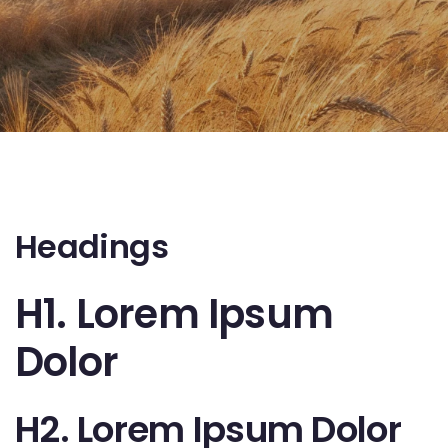
Headings
H1. Lorem Ipsum
Dolor
H2. Lorem Ipsum Dolor