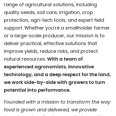
range of agricultural solutions, including
quality seeds, soil care, irrigation, crop
protection, agri-tech tools, and expert field
support. Whether you’re a smallholder farmer
or a large-scale producer, our mission is to
deliver practical, effective solutions that
improve yields, reduce risks, and protect
natural resources.
With a team of
experienced agronomists, innovative
technology, and a deep respect for the land,
we work side-by-side with growers to turn
potential into performance.
Founded with a mission to transform the way
food is grown and delivered, we provide