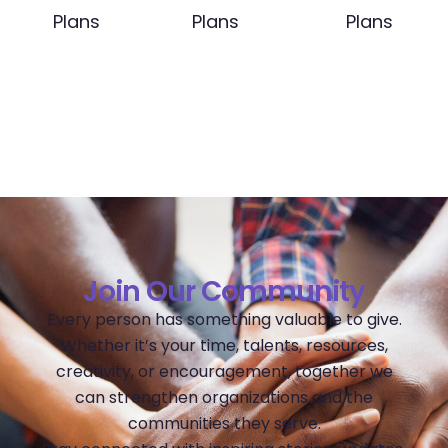
Plans
Plans
Plans
Join Our Community
Every person has something valuable to give.
Whether it’s your time, talents, resources,
creativity, or encouragement, together we
can strengthen organizations and the
communities they serve.