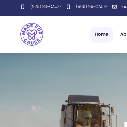
(925) 83-CAUSE
(866) 99-CAUSE
a
Home
Ab