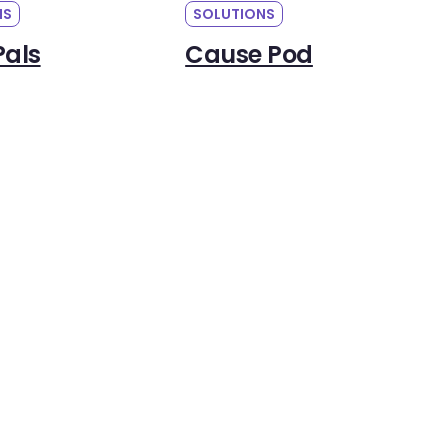
NS
SOLUTIONS
Pals
Cause Pod