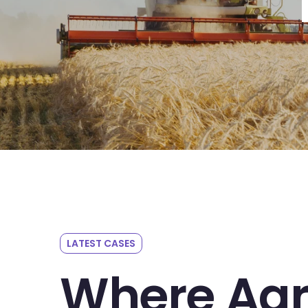
LATEST CASES
Where Agr