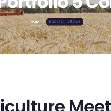
Portfolio 5 Co
HOME
PORTFOLIO 5 COL
iculture Meet