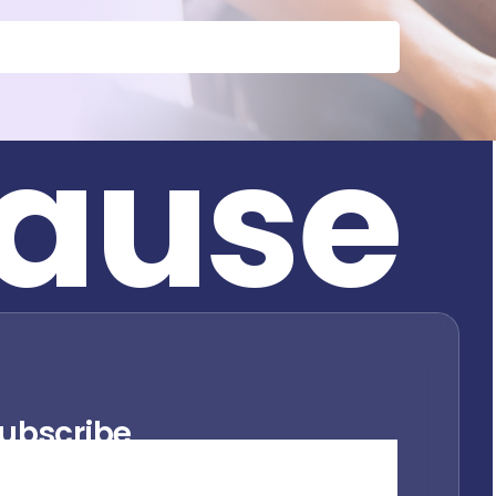
a
u
s
e
ubscribe