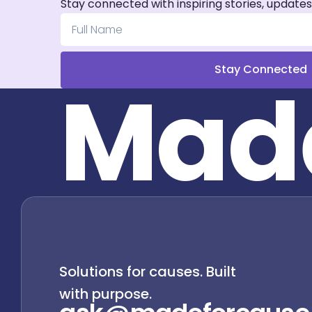
Stay connected with inspiring stories, updates
Stay Connected
M
a
d
Solutions for causes. Built
with purpose.