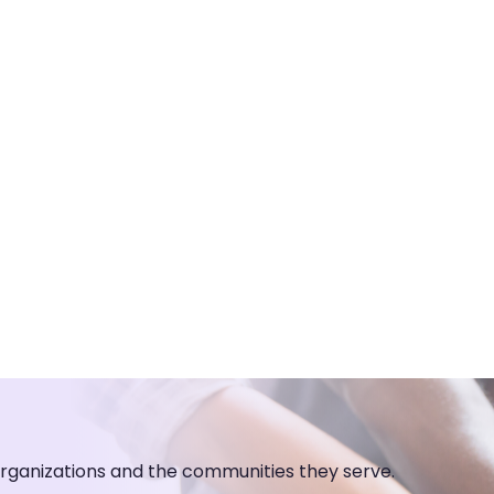
organizations and the communities they serve.