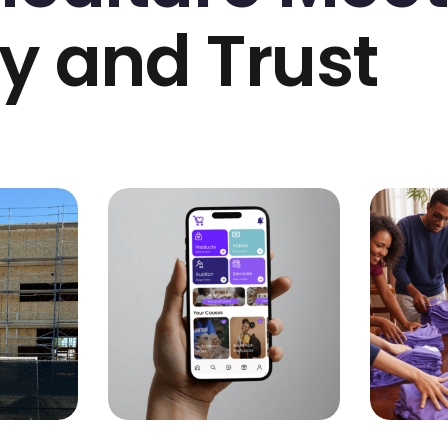
y and Trust