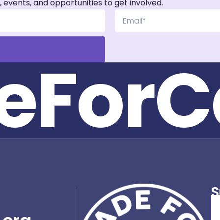
, events, and opportunities to get involved.
e
F
o
r
C
S