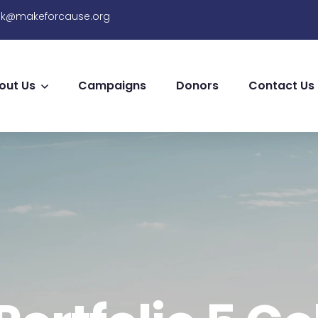
sk@makeforcause.org
out Us
Campaigns
Donors
Contact Us