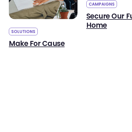
CAMPAIGNS
Secure Our F
Home
SOLUTIONS
Make For Cause