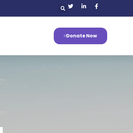
Donate Now