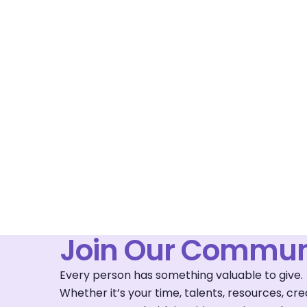
Join Our Commun
Every person has something valuable to give.
Whether it’s your time, talents, resources, c