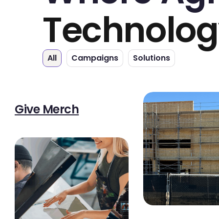
Technolog
All
Campaigns
Solutions
Give Merch