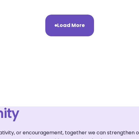
Load More
ity
reativity, or encouragement, together we can strengthen 