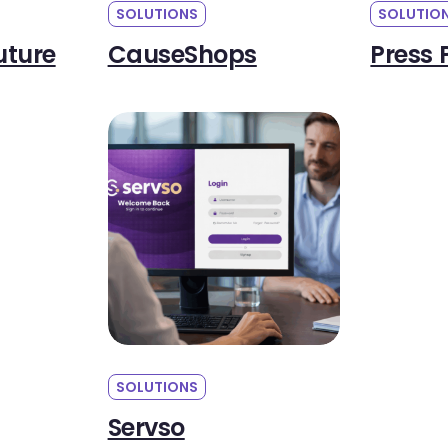
SOLUTIONS
SOLUTIO
uture
CauseShops
Press 
SOLUTIONS
Servso